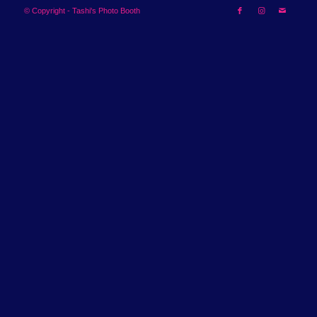
© Copyright - Tashi's Photo Booth