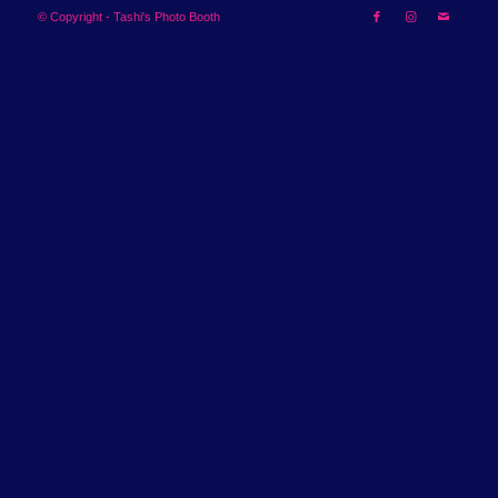
© Copyright - Tashi's Photo Booth