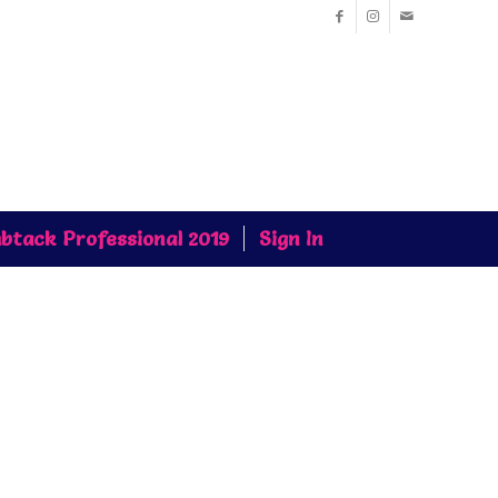
btack Professional 2019
Sign In