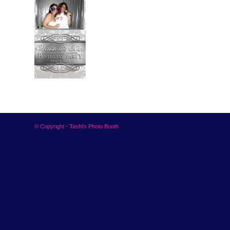
© Copyright - Tashi's Photo Booth