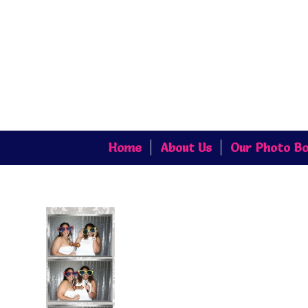
Home
About Us
Our Photo Bo