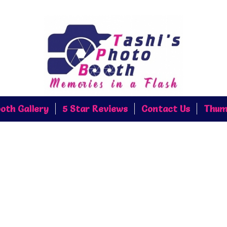
oth Gallery
5 Star Reviews
Contact Us
Thum