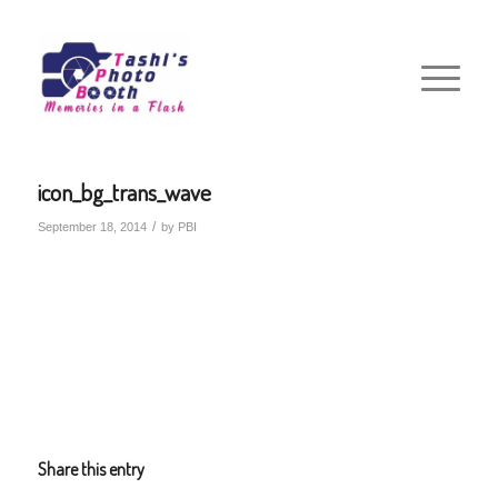
icon_bg_trans_wave
/
September 18, 2014
by
PBI
Share this entry