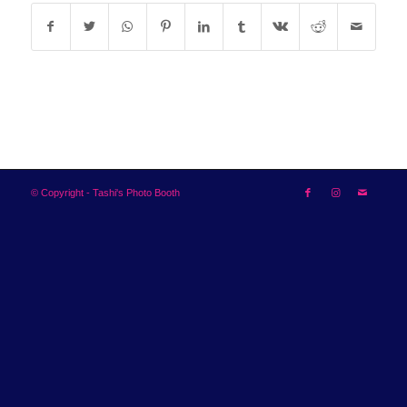
© Copyright - Tashi's Photo Booth